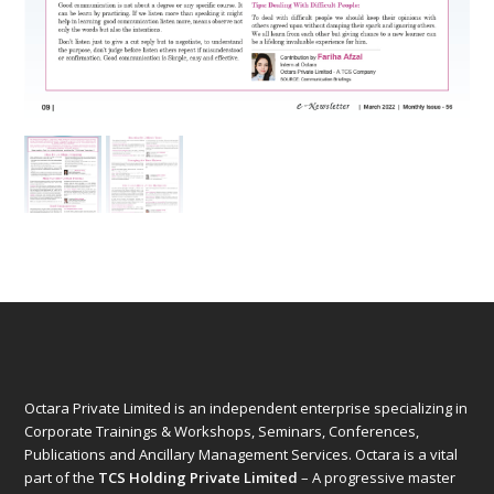
Octara Private Limited is an independent enterprise specializing in
Corporate Trainings & Workshops, Seminars, Conferences,
Publications and Ancillary Management Services. Octara is a vital
part of the
TCS Holding Private Limited
– A progressive master