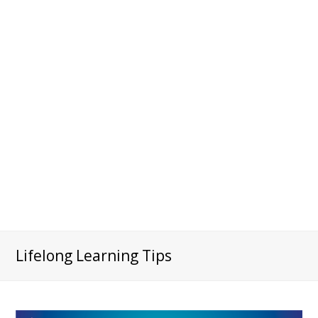
Lifelong Learning Tips