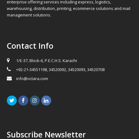
enterprise offering services including express, logistics,
warehousing, distribution, printing, ecommerce solutions and mail
management solutions.
Contact Info
1/E-37, Block-6, P.E.C.H.S. Karachi
+92-21-34551198, 34520092, 34520093, 34520708
info@octara.com
Twitter
Facebook
Instagram
LinkedIn
Subscribe Newsletter