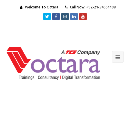
Welcome To Octara
Call Now: +92-21-34551198
Twitter
Facebook
Instagram
LinkedIn
Youtube
Ope
Mob
Me