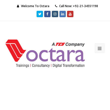
Welcome To Octara
Call Now: +92-21-34551198
Twitter
Facebook
Instagram
LinkedIn
Youtube
Ope
Mob
Me