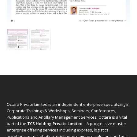
Octara Private Limited is an independent enterprise specializing in
Corporate Trainings & Workshops, Seminars, Conferences,
Publications and Ancillary Management Services. Octara is a vital
part of the
TCS Holding Private Limited
– A progressive master
enterprise offering services including express, logistics,
warehousing, distribution, printing, ecommerce solutions and mail