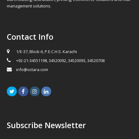
management solutions.
Contact Info
1/E-37, Block-6, P.E.C.H.S. Karachi
+92-21-34551198, 34520092, 34520093, 34520708
info@octara.com
Twitter
Facebook
Instagram
LinkedIn
Subscribe Newsletter