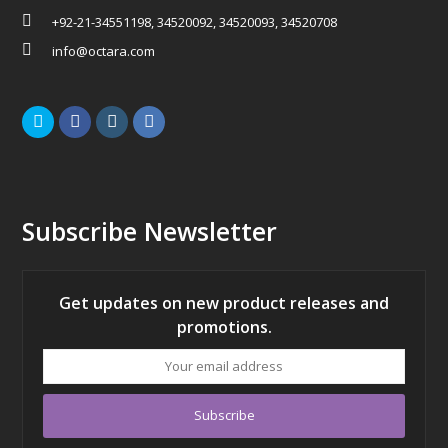
+92-21-34551198, 34520092, 34520093, 34520708
info@octara.com
Twitter
Facebook
Instagram
LinkedIn
Subscribe Newsletter
Get updates on new product releases and
promotions.
Your
email
address
Subscribe