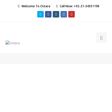
Welcome To Octara
Call Now: +92-21-34551198
Twitter
Facebook
Instagram
LinkedIn
Youtube
Ope
Mob
Men