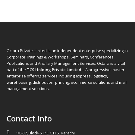
Octara Private Limited is an independent enterprise specializing in
Corporate Trainings & Workshops, Seminars, Conferences,
Publications and Ancillary Management Services. Octara is a vital
part of the
TCS Holding Private Limited
– A progressive master
enterprise offering services including express, logistics,
warehousing, distribution, printing, ecommerce solutions and mail
management solutions.
Contact Info
1/E-37, Block-6, P.E.C.H.S. Karachi