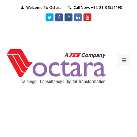
Welcome To Octara
Call Now: +92-21-34551198
Twitter
Facebook
Instagram
LinkedIn
Youtube
Ope
Mob
Me