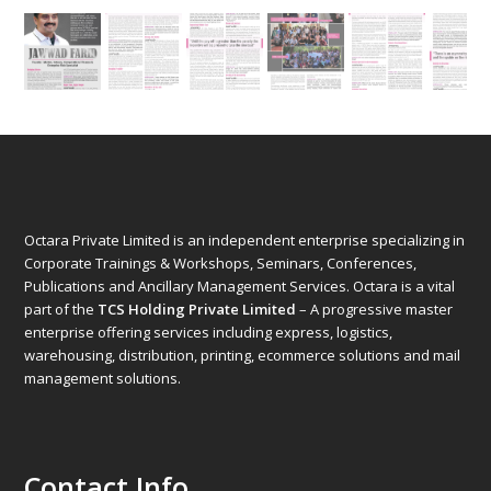
Octara Private Limited is an independent enterprise specializing in
Corporate Trainings & Workshops, Seminars, Conferences,
Publications and Ancillary Management Services. Octara is a vital
part of the
TCS Holding Private Limited
– A progressive master
enterprise offering services including express, logistics,
warehousing, distribution, printing, ecommerce solutions and mail
management solutions.
Contact Info