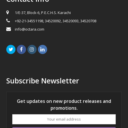
1/E-37, Block-6, P.E.C.H.S. Karachi
+92-21-34551198, 34520092, 34520093, 34520708
info@octara.com
Twitter
Facebook
Instagram
LinkedIn
Subscribe Newsletter
Get updates on new product releases and
promotions.
Your
email