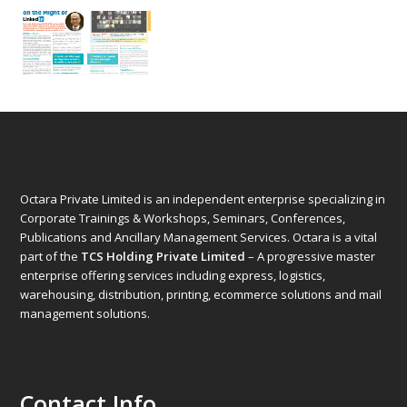
Octara Private Limited is an independent enterprise specializing in
Corporate Trainings & Workshops, Seminars, Conferences,
Publications and Ancillary Management Services. Octara is a vital
part of the
TCS Holding Private Limited
– A progressive master
enterprise offering services including express, logistics,
warehousing, distribution, printing, ecommerce solutions and mail
management solutions.
Contact Info