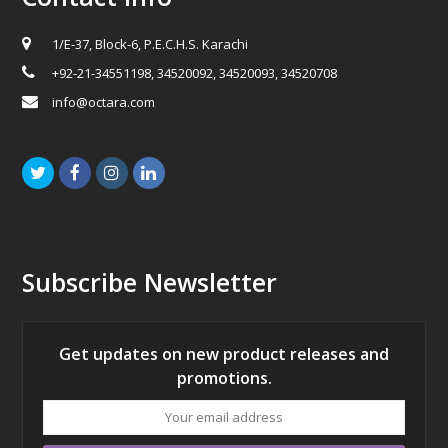
1/E-37, Block-6, P.E.C.H.S. Karachi
+92-21-34551198, 34520092, 34520093, 34520708
info@octara.com
Twitter
Facebook
Instagram
LinkedIn
Subscribe Newsletter
Get updates on new product releases and
promotions.
Your
email