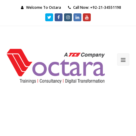
Welcome To Octara
Call Now: +92-21-34551198
Twitter
Facebook
Instagram
LinkedIn
Youtube
Ope
Mob
Me