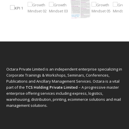
Octara Private Limited is an independent enterprise specializing in
Corporate Trainings & Workshops, Seminars, Conferences,
Publications and Ancillary Management Services. Octara is a vital
part of the
TCS Holding Private Limited
– A progressive master
enterprise offering services including express, logistics,
warehousing, distribution, printing, ecommerce solutions and mail
management solutions.