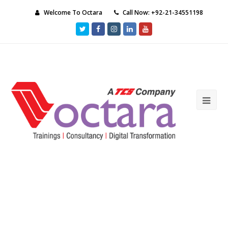
Welcome To Octara
Call Now: +92-21-34551198
Twitter
Facebook
Instagram
LinkedIn
Youtube
Ope
Mob
Me