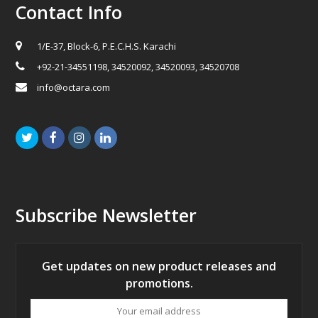
Contact Info
1/E-37, Block-6, P.E.C.H.S. Karachi
+92-21-34551198, 34520092, 34520093, 34520708
info@octara.com
Twitter
Facebook
Instagram
LinkedIn
Subscribe Newsletter
Get updates on new product releases and
promotions.
Your