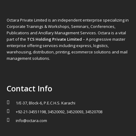
Octara Private Limited is an independent enterprise specializing in
Corporate Trainings & Workshops, Seminars, Conferences,
Publications and Ancillary Management Services. Octara is a vital
part of the
TCS Holding Private Limited
– A progressive master
enterprise offering services including express, logistics,
warehousing, distribution, printing, ecommerce solutions and mail
management solutions.
Contact Info
1/E-37, Block-6, P.E.C.H.S. Karachi
+92-21-34551198, 34520092, 34520093, 34520708
info@octara.com