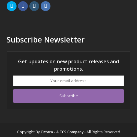
Twitter
Facebook
Instagram
LinkedIn
Subscribe Newsletter
Get updates on new product releases and
promotions.
Your
email
address
Subscribe
Copyright
By
Octara - A TCS Company
- All Rights Reserved