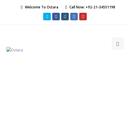
Welcome To Octara
Call Now: +92-21-34551198
Twitter
Facebook
Instagram
LinkedIn
Youtube
Ope
Mob
Men