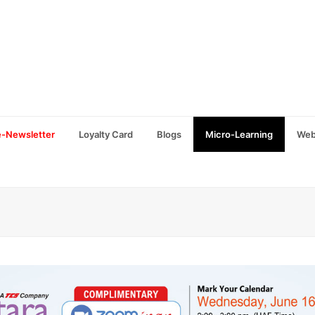
e-Newsletter
Loyalty Card
Blogs
Micro-Learning
Web