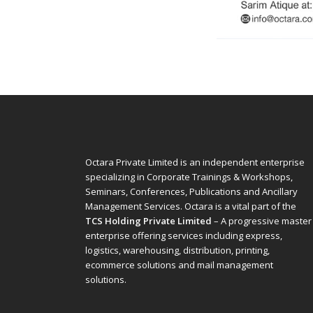
Octara Private Limited is an independent enterprise
specializing in Corporate Trainings & Workshops,
Seminars, Conferences, Publications and Ancillary
Management Services. Octara is a vital part of the
TCS Holding Private Limited
– A progressive master
enterprise offering services including express,
logistics, warehousing, distribution, printing,
ecommerce solutions and mail management
solutions.