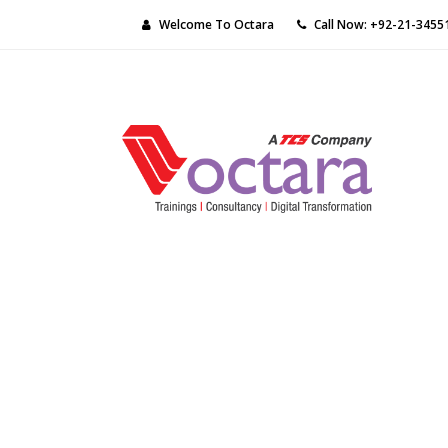
Welcome To Octara
Call Now: +92-21-3455