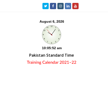
Twitter
Facebook
Instagram
LinkedIn
Youtube
Pakistan Standard Time