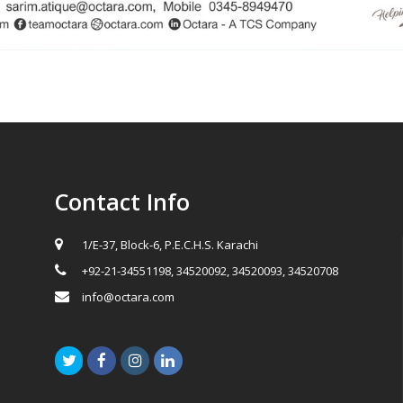
Contact Info
1/E-37, Block-6, P.E.C.H.S. Karachi
+92-21-34551198, 34520092, 34520093, 34520708
info@octara.com
Twitter
Facebook
Instagram
LinkedIn