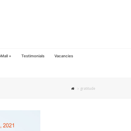
Mall +
Testimonials
Vacancies
gratitude