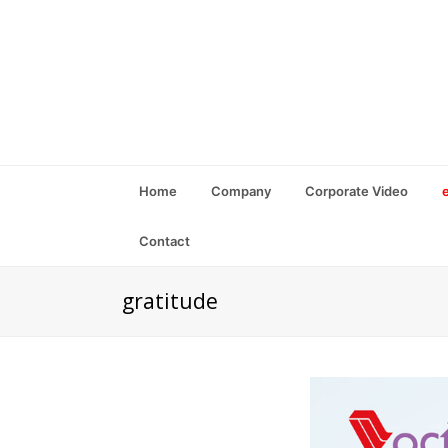
Home
Company
Corporate Video
Contact
gratitude