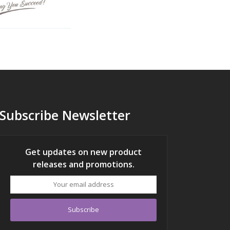
Subscribe Newsletter
Get updates on new product
releases and promotions.
Your
email
address
Subscribe