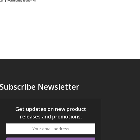
Subscribe Newsletter
Get updates on new product
releases and promotions.
Your
email
address