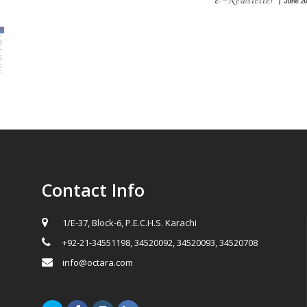
Contact Info
1/E-37, Block-6, P.E.C.H.S. Karachi
+92-21-34551198, 34520092, 34520093, 34520708
info@octara.com