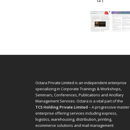
Octara Private Limited is an independent enterprise
specializing in Corporate Trainings & Workshops,
Seminars, Conferences, Publications and Ancillary
Management Services. Octara is a vital part of the
TCS Holding Private Limited
– A progressive master
enterprise offering services including express,
logistics, warehousing, distribution, printing,
ecommerce solutions and mail management