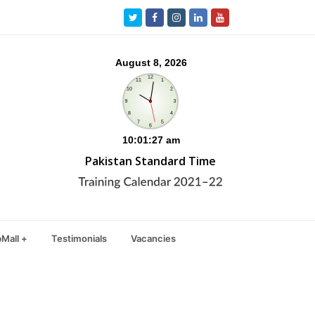
Twitter
Facebook
Instagram
LinkedIn
Youtube
Pakistan Standard Time
Mall +
Testimonials
Vacancies