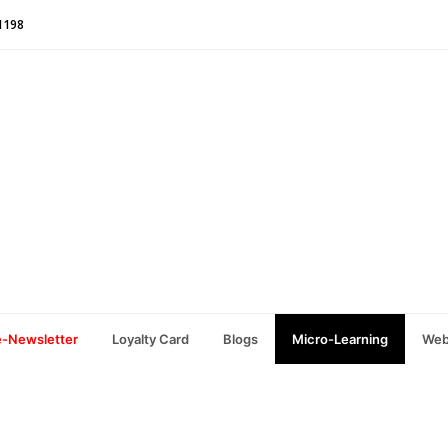
1198
e-Newsletter
Loyalty Card
Blogs
Micro-Learning
Web