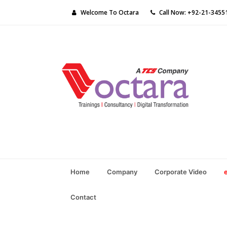
Welcome To Octara
Call Now: +92-21-3455
Home
Company
Corporate Video
Contact