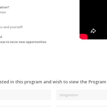
vation?
risis
ss and yourself!
ad
deas to seize new opportunities
ested in this program and wish to view the Program