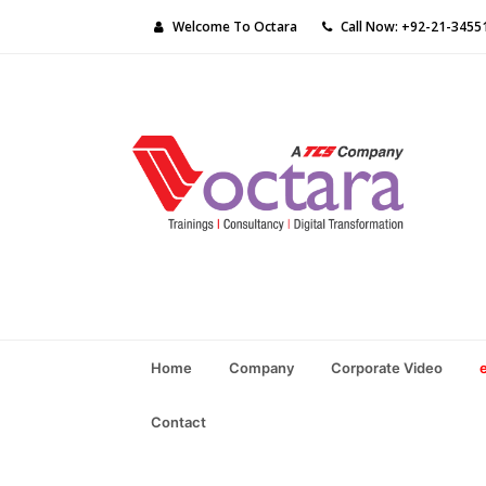
Welcome To Octara
Call Now: +92-21-3455
Home
Company
Corporate Video
Contact