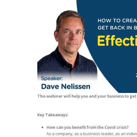
This webinar will help you and your business to get
Key Takeaways:
How can you benefit from the Covid crisis?
As a company, as a business leader, as an indiv