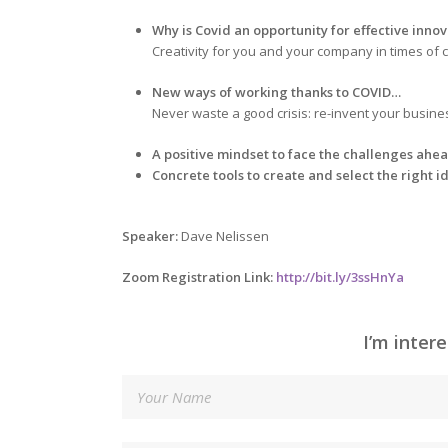
Why is Covid an opportunity for effective inno
Creativity for you and your company in times of c
New ways of working thanks to COVID…
Never waste a good crisis: re-invent your busine
A positive mindset to face the challenges ahe
Concrete tools to create and select the right i
Speaker:
Dave Nelissen
Zoom Registration Link:
http://bit.ly/3ssHnYa
I’m inter