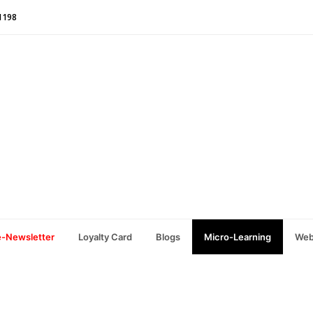
1198
e-Newsletter
Loyalty Card
Blogs
Micro-Learning
Web