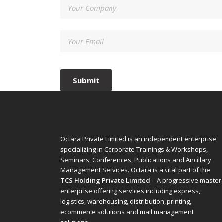
Octara Private Limited is an independent enterprise
specializing in Corporate Trainings & Workshops,
Seminars, Conferences, Publications and Ancillary
Management Services. Octara is a vital part of the
TCS Holding Private Limited
– A progressive master
enterprise offering services including express,
logistics, warehousing, distribution, printing,
ecommerce solutions and mail management