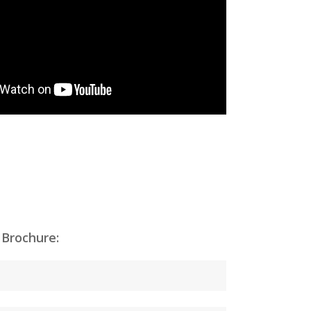
 Brochure: