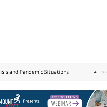
risis and Pandemic Situations
Onli