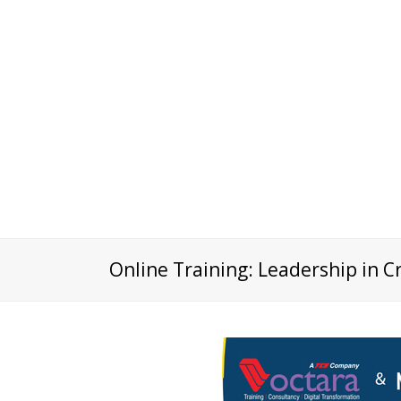
Online Training: Leadership in C