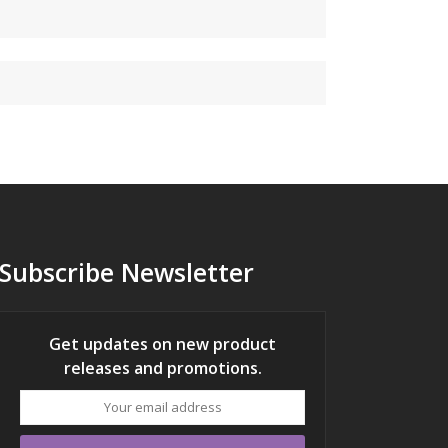
Subscribe Newsletter
Get updates on new product
releases and promotions.
Your
email
address