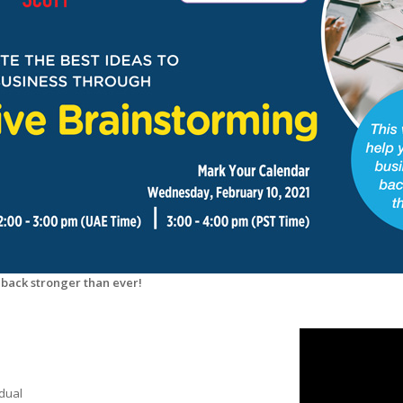
 back stronger than ever!
idual