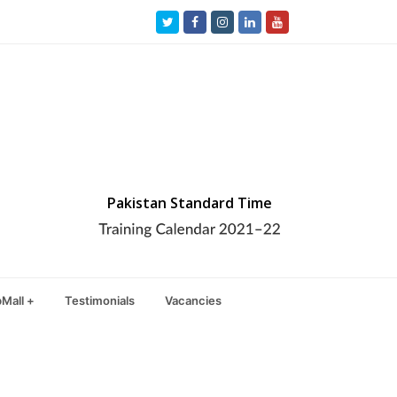
Twitter
Facebook
Instagram
LinkedIn
Youtube
Pakistan Standard Time
Mall +
Testimonials
Vacancies