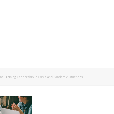
ne Training: Leadership in Crisis and Pandemic Situations