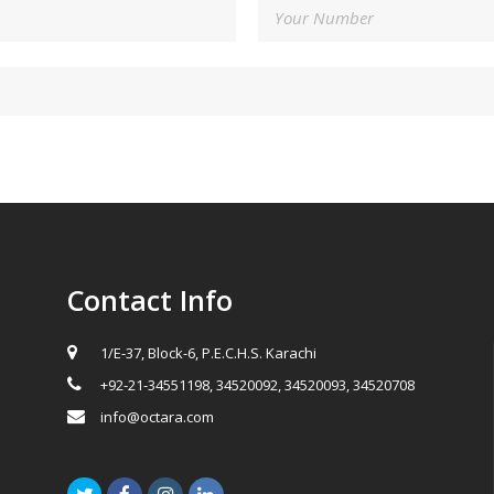
Contact Info
1/E-37, Block-6, P.E.C.H.S. Karachi
+92-21-34551198, 34520092, 34520093, 34520708
info@octara.com
Twitter
Facebook
Instagram
LinkedIn