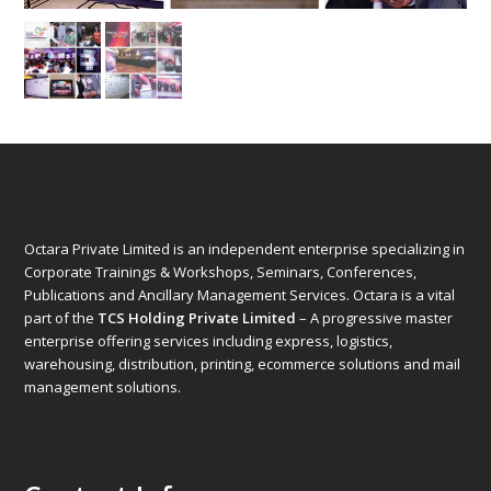
Octara Private Limited is an independent enterprise specializing in
Corporate Trainings & Workshops, Seminars, Conferences,
Publications and Ancillary Management Services. Octara is a vital
part of the
TCS Holding Private Limited
– A progressive master
enterprise offering services including express, logistics,
warehousing, distribution, printing, ecommerce solutions and mail
management solutions.