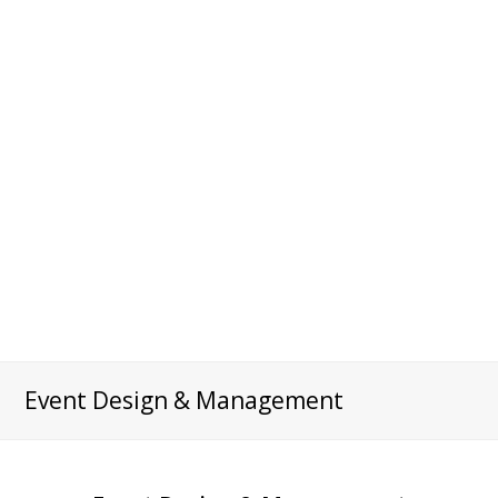
Event Design & Management