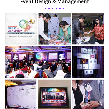
Event Design & Management