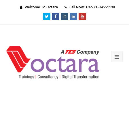
Welcome To Octara
Call Now: +92-21-34551198
Twitter
Facebook
Instagram
LinkedIn
Youtube
Ope
Mob
Me