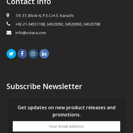
Contact Info
1/E-37, Block-6, P.E.C.H.S. Karachi
+92-21-34551198, 34520092, 34520093, 34520708
info@octara.com
Twitter
Facebook
Instagram
LinkedIn
Subscribe Newsletter
Get updates on new product releases and
promotions.
Your
email