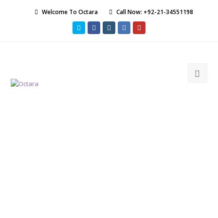
Welcome To Octara
Call Now: +92-21-34551198
Twitter
Facebook
Instagram
LinkedIn
Youtube
Ope
Mob
Men