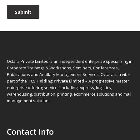
Octara Private Limited is an independent enterprise specializing in
Corporate Trainings & Workshops, Seminars, Conferences,
Publications and Ancillary Management Services. Octara is a vital
part of the
TCS Holding Private Limited
– A progressive master
enterprise offering services including express, logistics,
warehousing, distribution, printing, ecommerce solutions and mail
management solutions.
Contact Info