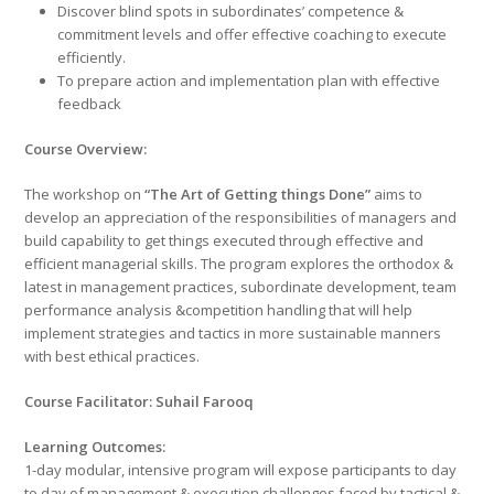
Discover blind spots in subordinates’ competence &
commitment levels and offer effective coaching to execute
efficiently.
To prepare action and implementation plan with effective
feedback
Course Overview:
The workshop on
“The Art of Getting things Done”
aims to
develop an appreciation of the responsibilities of managers and
build capability to get things executed through effective and
efficient managerial skills. The program explores the orthodox &
latest in management practices, subordinate development, team
performance analysis &competition handling that will help
implement strategies and tactics in more sustainable manners
with best ethical practices.
Course Facilitator: Suhail Farooq
Learning Outcomes:
1-day modular, intensive program will expose participants to day
to day of management & execution challenges faced by tactical &