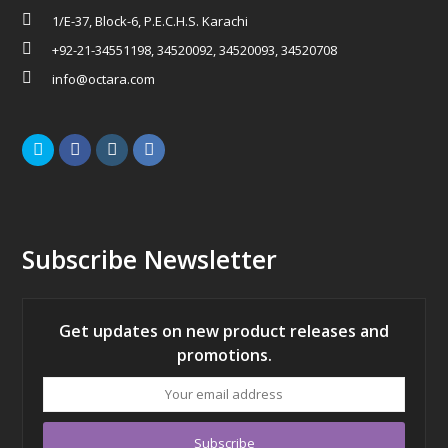
1/E-37, Block-6, P.E.C.H.S. Karachi
+92-21-34551198, 34520092, 34520093, 34520708
info@octara.com
Twitter
Facebook
Instagram
LinkedIn
Subscribe Newsletter
Get updates on new product releases and
promotions.
Your
email
address
Subscribe