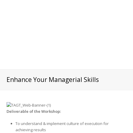
Enhance Your Managerial Skills
Deliverable of the Workshop:
To understand & implement culture of execution for
achieving results