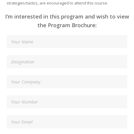
strategies/tactics, are encouraged to attend this course.
I’m interested in this program and wish to view
the Program Brochure: