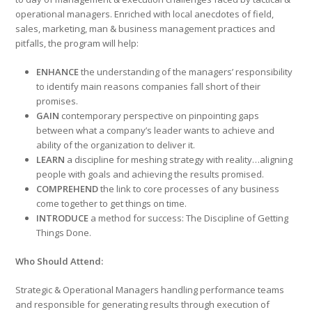
operational managers. Enriched with local anecdotes of fi­eld,
sales, marketing, man & business management practices and
pitfalls, the program will help:
ENHANCE
the understanding of the managers’ responsibility
to identify main reasons companies fall short of their
promises.
GAIN
contemporary perspective on pinpointing gaps
between what a company’s leader wants to achieve and
ability of the organization to deliver it.
LEARN
a discipline for meshing strategy with reality…aligning
people with goals and achieving the results promised.
COMPREHEND
the link to core processes of any business
come together to get things on time.
INTRODUCE
a method for success: The Discipline of Getting
Things Done.
Who Should Attend:
Strategic & Operational Managers handling performance teams
and responsible for generating results through execution of