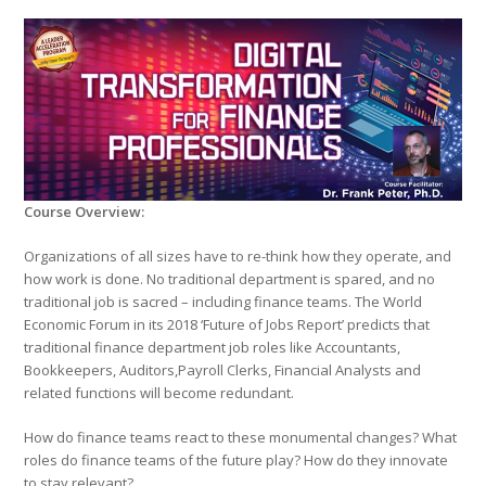
Course Overview:
Organizations of all sizes have to re-think how they operate, and
how work is done. No traditional department is spared, and no
traditional job is sacred – including finance teams. The World
Economic Forum in its 2018 ‘Future of Jobs Report’ predicts that
traditional finance department job roles like Accountants,
Bookkeepers, Auditors,Payroll Clerks, Financial Analysts and
related functions will become redundant.
How do finance teams react to these monumental changes? What
roles do finance teams of the future play? How do they innovate
to stay relevant?