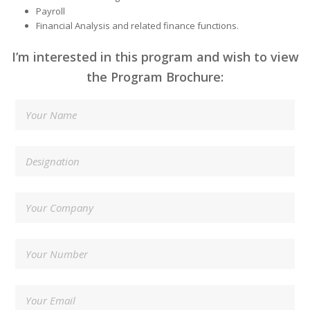
Payroll
Financial Analysis and related finance functions.
I’m interested in this program and wish to view
the Program Brochure: