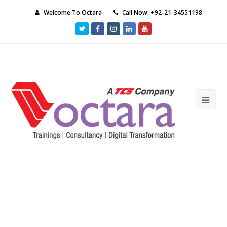
Welcome To Octara
Call Now: +92-21-34551198
Twitter
Facebook
Instagram
LinkedIn
Youtube
Ope
Mob
Me