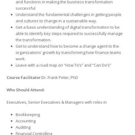
and functions in making the business transformation
successful.
Understand the fundamental challenges in getting people
and cultures to change in a sustainable way.
Get a basic understanding of digital transformation to be
able to identify key steps required to successfully manage
the transformation.
Get to understand how to become a change agent to the
organizations’ growth by transforming how finance teams
work.
Leave with a road map on “How To’s” and “Can Do’s”
Course Facilitator:
Dr. Frank Peter, PhD
Who Should Attend:
Executives, Senior Executives & Managers with roles in
Bookkeeping
Accounting
Auditing
Financial Controlling