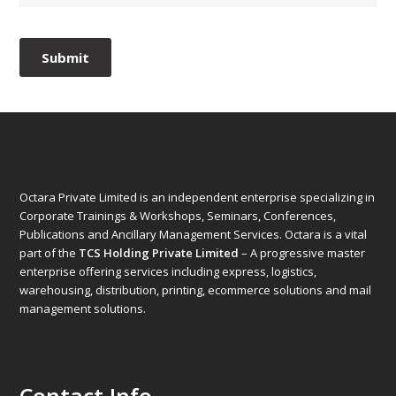
Octara Private Limited is an independent enterprise specializing in
Corporate Trainings & Workshops, Seminars, Conferences,
Publications and Ancillary Management Services. Octara is a vital
part of the
TCS Holding Private Limited
– A progressive master
enterprise offering services including express, logistics,
warehousing, distribution, printing, ecommerce solutions and mail
management solutions.
Contact Info