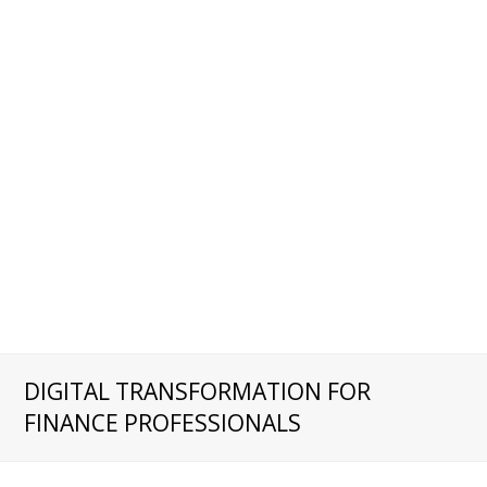
DIGITAL TRANSFORMATION FOR
FINANCE PROFESSIONALS