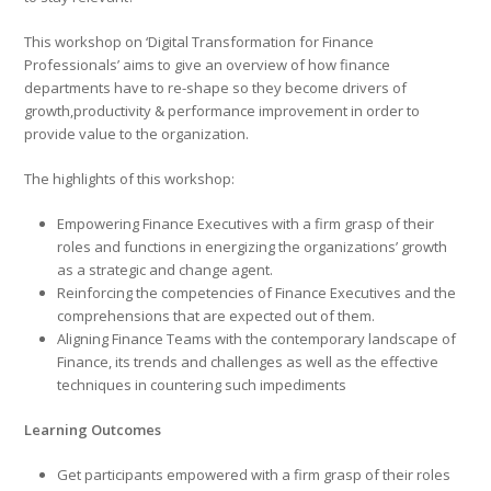
This workshop on ‘Digital Transformation for Finance
Professionals’ aims to give an overview of how finance
departments have to re-shape so they become drivers of
growth,productivity & performance improvement in order to
provide value to the organization.
The highlights of this workshop:
Empowering Finance Executives with a firm grasp of their
roles and functions in energizing the organizations’ growth
as a strategic and change agent.
Reinforcing the competencies of Finance Executives and the
comprehensions that are expected out of them.
Aligning Finance Teams with the contemporary landscape of
Finance, its trends and challenges as well as the effective
techniques in countering such impediments
Learning Outcomes
Get participants empowered with a firm grasp of their roles