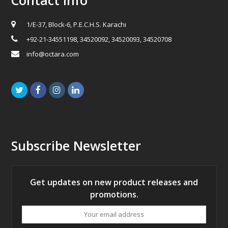
1/E-37, Block-6, P.E.C.H.S. Karachi
+92-21-34551198, 34520092, 34520093, 34520708
info@octara.com
Twitter
Facebook
Instagram
LinkedIn
Subscribe Newsletter
Get updates on new product releases and
promotions.
Your
email