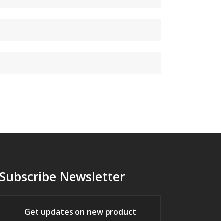
Subscribe Newsletter
Get updates on new product