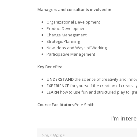
Managers and consultants involved in
Organizational Development
Product Development
Change Management
Strategic Planning
New Ideas and Ways of Working
Participative Management
Key Benefits
:
UNDERSTAND
the science of creativity and inno
EXPERIENCE
for yourself the creation of creativi
LEARN
how to use fun and structured play to ignit
Course Facilitators
:
Pete Smith
I’m inter