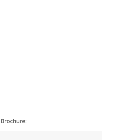
 Brochure: