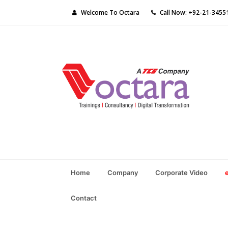
Welcome To Octara
Call Now: +92-21-3455
Home
Company
Corporate Video
Contact