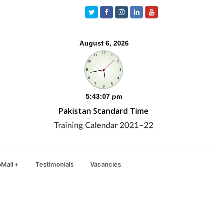
Twitter
Facebook
Instagram
LinkedIn
Youtube
Pakistan Standard Time
Mall +
Testimonials
Vacancies