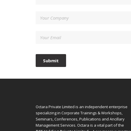
Octara Private Limited is an independent enterprise
specializing in Corporate Trainings & Workshops,
Seminars, Conferences, Publications and Ancillary
Management Services. Octara is a vital part of the