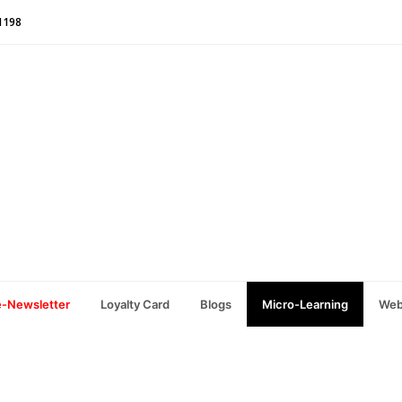
1198
e-Newsletter
Loyalty Card
Blogs
Micro-Learning
Web