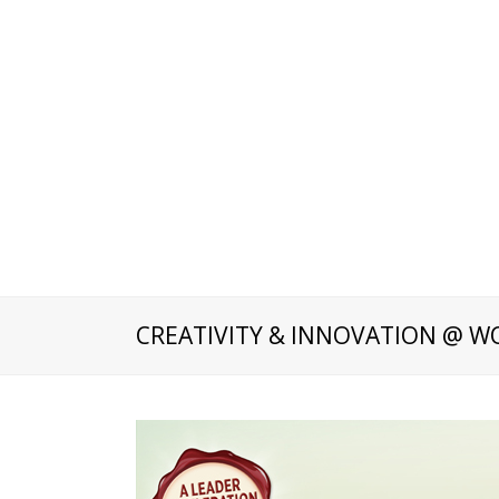
CREATIVITY & INNOVATION @ W