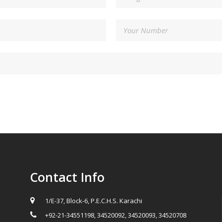
Contact Info
1/E-37, Block-6, P.E.C.H.S. Karachi
+92-21-34551198, 34520092, 34520093, 34520708