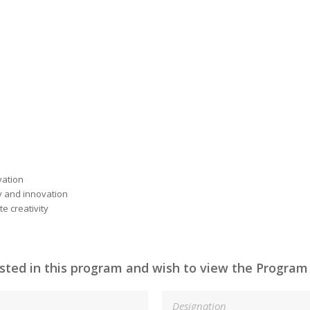
vation
ty and innovation
e creativity
ested in this program and wish to view the Program