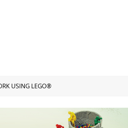
ORK USING LEGO®