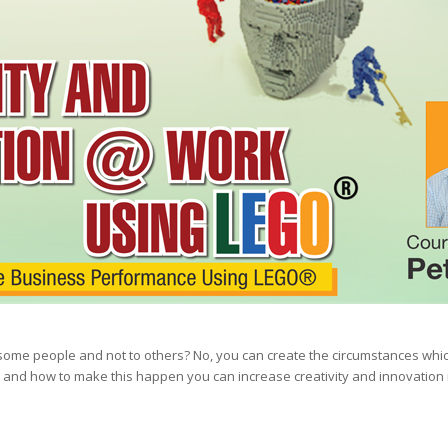
 to some people and not to others? No, you can create the circumstances wh
and how to make this happen you can increase creativity and innovation i