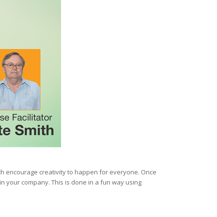
ich encourage creativity to happen for everyone. Once
n your company. This is done in a fun way using