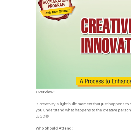
Overview
:
Is creativity a ‘light bulb’ moment that just happens
you understand what happens to the creative person 
LEGO®
Who Should Attend: