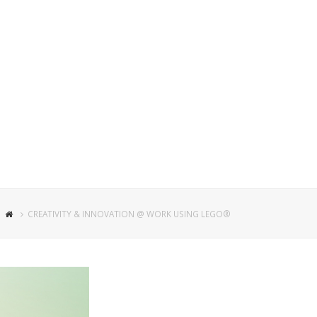
CREATIVITY & INNOVATION @ WORK USING LEGO®