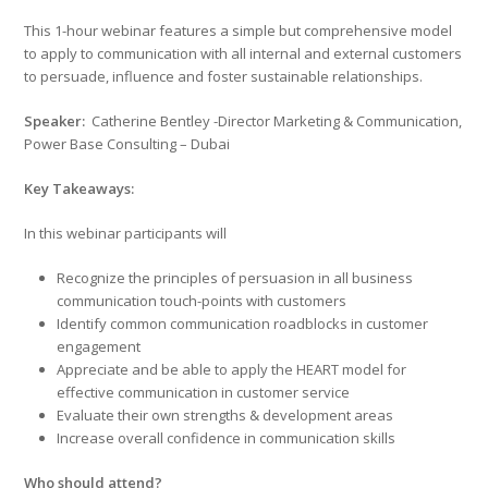
This 1-hour webinar features a simple but comprehensive model
to apply to communication with all internal and external customers
to persuade, influence and foster sustainable relationships.
Speaker:
Catherine Bentley -Director Marketing & Communication,
Power Base Consulting – Dubai
Key Takeaways:
In this webinar participants will
Recognize the principles of persuasion in all business
communication touch-points with customers
Identify common communication roadblocks in customer
engagement
Appreciate and be able to apply the HEART model for
effective communication in customer service
Evaluate their own strengths & development areas
Increase overall confidence in communication skills
Who should attend?