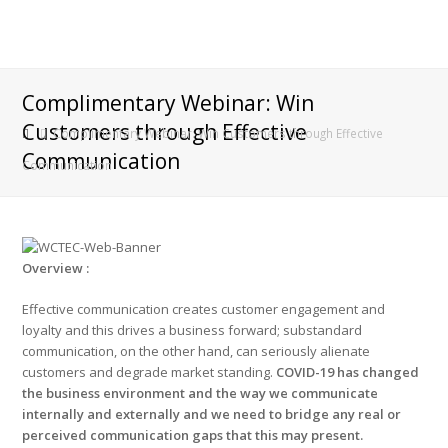
Complimentary Webinar: Win
Customers through Effective
Complimentary Webinar: Win Customers through Effective
Communication
Communication
Overview :
Effective communication creates customer engagement and
loyalty and this drives a business forward; substandard
communication, on the other hand, can seriously alienate
customers and degrade market standing.
COVID-19 has changed
the business environment and the way we communicate
internally and externally and we need to bridge any real or
perceived communication gaps that this may present.