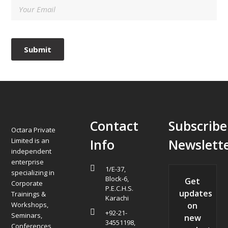
Contact
Subscribe
Octara Private
Limited is an
Info
Newslett
independent
enterprise
1/E-37,
specializing in
Block-6,
Get
Corporate
P.E.C.H.S.
updates
Trainings &
Karachi
Workshops,
on
+92-21-
Seminars,
new
34551198,
Conferences,