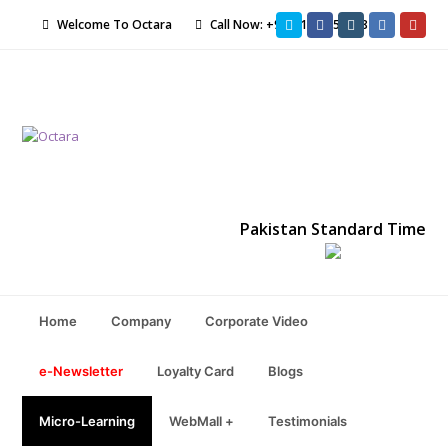
Twitter
Facebook
Instagram
LinkedIn
Yout
Welcome To Octara
Call Now: +92-21-34551198
Pakistan Standard Time
Home
Company
Corporate Video
e-Newsletter
Loyalty Card
Blogs
Micro-Learning
WebMall +
Testimonials