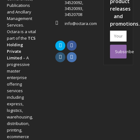
product
34520092,
Publications
releases
34520093,
and Ancillary
34520708
and
Management
promotions.
info@octara.com
Services.
Octara is a vital
Your
part of the
TCS
email
Holding
Twitter
Facebook
address
Private
Subscribe
Instagram
LinkedIn
Limited
– A
progressive
master
enterprise
offering
services
including
express,
logistics,
warehousing,
distribution,
printing,
ecommerce