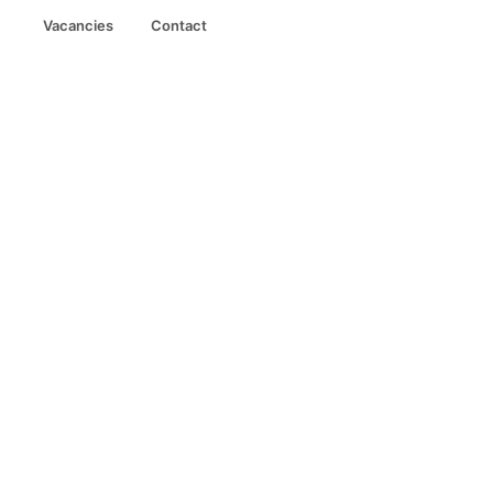
Vacancies
Contact