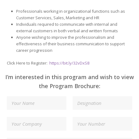
Professionals working in organizational functions such as
Customer Services, Sales, Marketing and HR
Individuals required to communicate with internal and
external customers in both verbal and written formats
Anyone wishing to improve the professionalism and
effectiveness of their business communication to support
career progression
Click Here to Register:
https://bit.ly/32vDxS8
I’m interested in this program and wish to view
the Program Brochure: