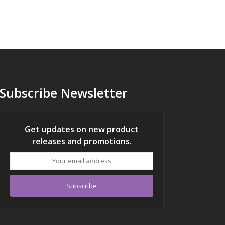
Subscribe Newsletter
Get updates on new product
releases and promotions.
Your
email
address
Subscribe