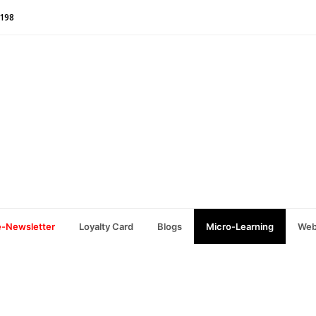
1198
e-Newsletter
Loyalty Card
Blogs
Micro-Learning
Web