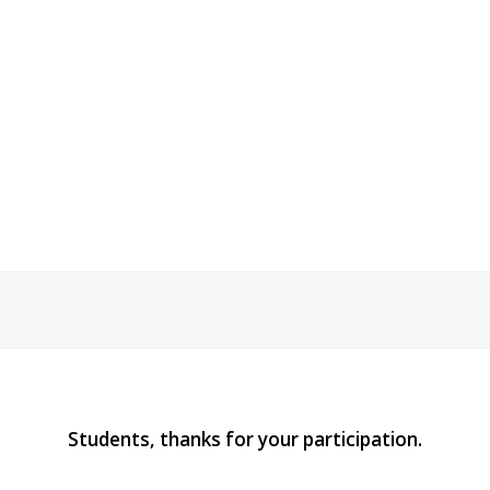
Students, thanks for your participation.