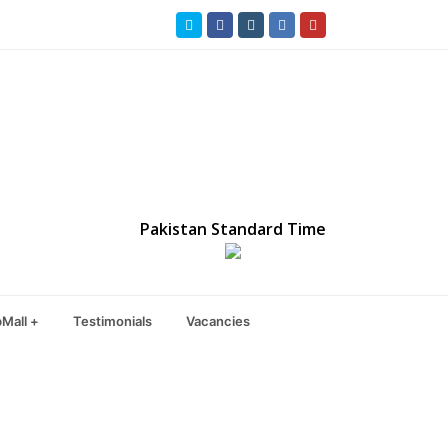
Twitter
Facebook
Instagram
LinkedIn
Youtube
Pakistan Standard Time
Mall +
Testimonials
Vacancies