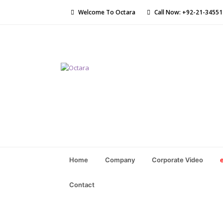
Welcome To Octara
Call Now: +92-21-3455
Home
Company
Corporate Video
Contact