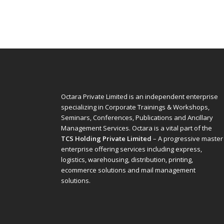
Octara Private Limited is an independent enterprise
specializing in Corporate Trainings & Workshops,
Seminars, Conferences, Publications and Ancillary
Management Services. Octara is a vital part of the
TCS Holding Private Limited
– A progressive master
enterprise offering services including express,
logistics, warehousing, distribution, printing,
ecommerce solutions and mail management
solutions.