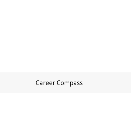
Career Compass