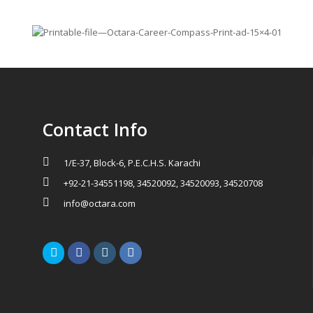
Contact Info
1/E-37, Block-6, P.E.C.H.S. Karachi
+92-21-34551198, 34520092, 34520093, 34520708
info@octara.com
Twitter
Facebook
Instagram
LinkedIn