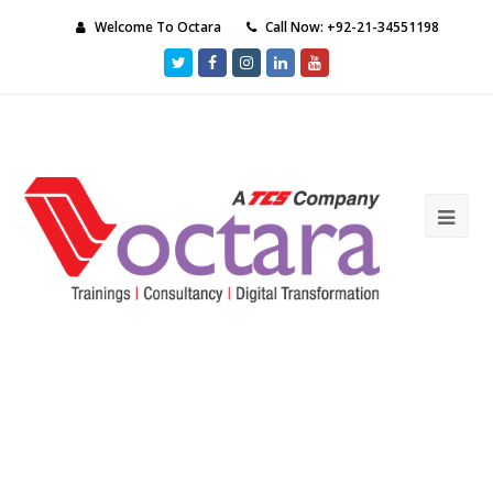
Welcome To Octara
Call Now: +92-21-34551198
Twitter
Facebook
Instagram
LinkedIn
Youtube
Ope
Mob
Me