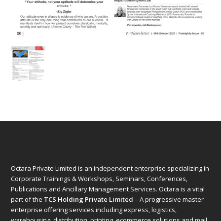
Octara Private Limited is an independent enterprise specializing in
Corporate Trainings & Workshops, Seminars, Conferences,
Publications and Ancillary Management Services. Octara is a vital
part of the
TCS Holding Private Limited
– A progressive master
enterprise offering services including express, logistics,
warehousing, distribution, printing, ecommerce solutions and mail