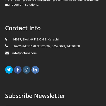
management solutions.
Contact Info
1/E-37, Block-6, P.E.C.H.S. Karachi
+92-21-34551198, 34520092, 34520093, 34520708
info@octara.com
Twitter
Facebook
Instagram
LinkedIn
Subscribe Newsletter