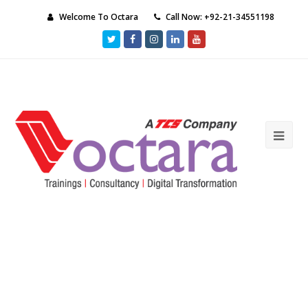
Welcome To Octara
Call Now: +92-21-34551198
Twitter
Facebook
Instagram
LinkedIn
Youtube
Ope
Mob
Me