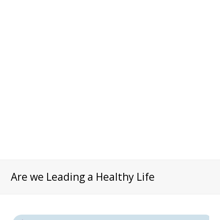
Are we Leading a Healthy Life