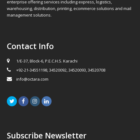
enterprise offering services including express, logistics,
warehousing, distribution, printing, ecommerce solutions and mail
management solutions.
Contact Info
1/E-37, Block-6, P.E.C.H.S. Karachi
+92-21-34551198, 34520092, 34520093, 34520708
info@octara.com
Twitter
Facebook
Instagram
LinkedIn
Subscribe Newsletter