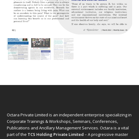
Octara Private Limited is an independent enterprise specializing in
Corporate Trainings & Workshops, Seminars, Conferences,
Publications and Ancillary Management Services. Octara is a vital
part of the
TCS Holding Private Limited
– A progressive master