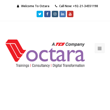
Welcome To Octara
Call Now: +92-21-34551198
Twitter
Facebook
Instagram
LinkedIn
Youtube
Ope
Mob
Me