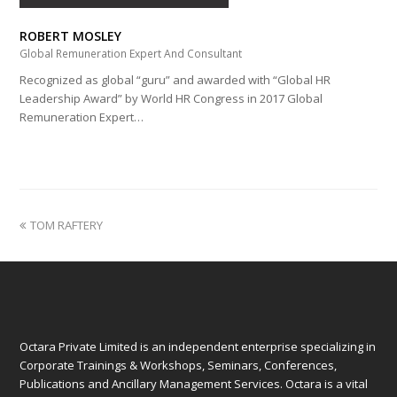
ROBERT MOSLEY
Global Remuneration Expert And Consultant
Recognized as global “guru” and awarded with “Global HR
Leadership Award” by World HR Congress in 2017 Global
Remuneration Expert…
previous
TOM RAFTERY
post:
Octara Private Limited is an independent enterprise specializing in
Corporate Trainings & Workshops, Seminars, Conferences,
Publications and Ancillary Management Services. Octara is a vital