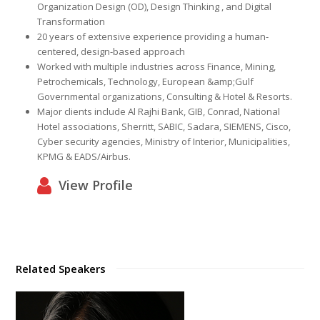
Organization Design (OD), Design Thinking , and Digital
Transformation
20 years of extensive experience providing a human-
centered, design-based approach
Worked with multiple industries across Finance, Mining,
Petrochemicals, Technology, European &amp;
Gulf
Governmental organizations, Consulting & Hotel & Resorts.
Major clients include Al Rajhi Bank, GIB, Conrad, National
Hotel associations, Sherritt, SABIC, Sadara, SIEMENS, Cisco,
Cyber security agencies, Ministry of Interior, Municipalities,
KPMG & EADS/Airbus.
View Profile
Related Speakers