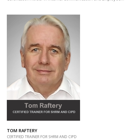
TOM RAFTERY
CERTIFIED TRAINER FOR SHRM AND CIPD