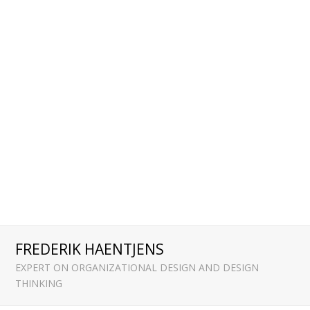
FREDERIK HAENTJENS
EXPERT ON ORGANIZATIONAL DESIGN AND DESIGN
THINKING