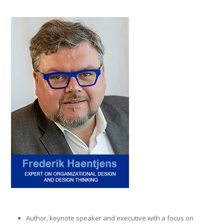
Author, keynote speaker and executive with a focus on