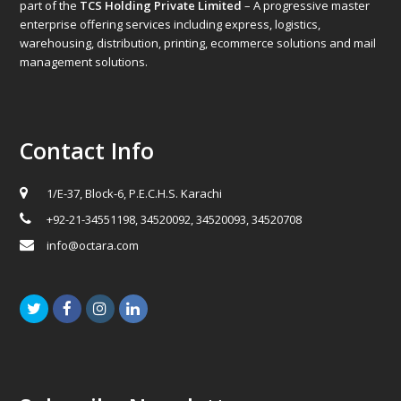
part of the
TCS Holding Private Limited
– A progressive master
enterprise offering services including express, logistics,
warehousing, distribution, printing, ecommerce solutions and mail
management solutions.
Contact Info
1/E-37, Block-6, P.E.C.H.S. Karachi
+92-21-34551198, 34520092, 34520093, 34520708
info@octara.com
Twitter
Facebook
Instagram
LinkedIn