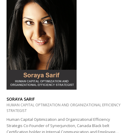
SORAYA SARIF
HUMAN CAPITAL OPTIMIZATION AND ORGANIZATIONAL EFFICIENCY
STRATEGIST
Human Capital Optimization and Organizational Efficiency
Strategis Co-Founder of Synerjunction, Canada Black belt
Certification holder in Internal Communication and Employee…