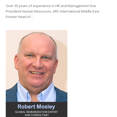
Over 30 years of experience in HR and Management Vice
President Human Resources, ARC International Middle East
Former Head of…