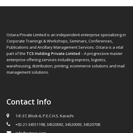
Octara Private Limited is an independent enterprise specializing in
Corporate Trainings & Workshops, Seminars, Conferences,
Publications and Ancillary Management Services. Octara is a vital
part of the
TCS Holding Private Limited
– A progressive master
enterprise offering services including express, logistics,
warehousing, distribution, printing, ecommerce solutions and mail
management solutions.
Contact Info
1/E-37, Block-6, P.E.C.H.S. Karachi
+92-21-34551198, 34520092, 34520093, 34520708