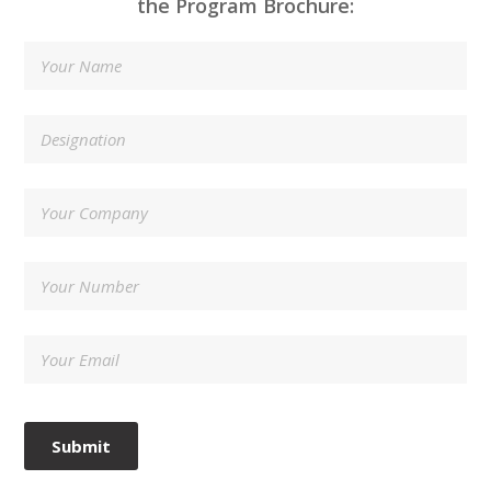
the Program Brochure: