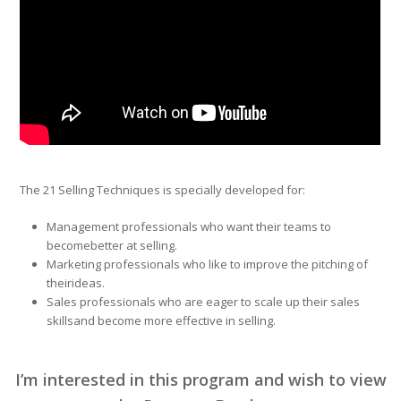
The 21 Selling Techniques is specially developed for:
Management professionals who want their teams to
becomebetter at selling.
Marketing professionals who like to improve the pitching of
theirideas.
Sales professionals who are eager to scale up their sales
skillsand become more effective in selling.
I’m interested in this program and wish to view