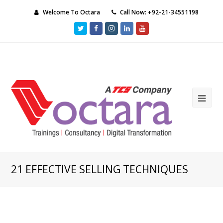
Welcome To Octara
Call Now: +92-21-34551198
Twitter
Facebook
Instagram
LinkedIn
Youtube
Ope
Mob
Me
21 EFFECTIVE SELLING TECHNIQUES