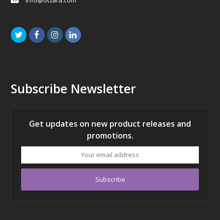
info@octara.com
Twitter
Facebook
Instagram
LinkedIn
Subscribe Newsletter
Get updates on new product releases and
promotions.
Your
email
address
Subscribe