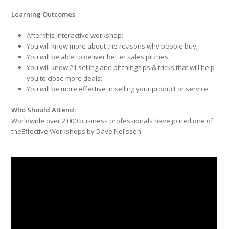
Learning Outcomes
After this interactive workshop:
You will know more about the reasons why people buy;
You will be able to deliver better sales pitches;
You will know 21 selling and pitching tips & tricks that will help
you to close more deals;
You will be more effective in selling your product or service.
Who Should Attend:
Worldwide over 2.000 business professionals have joined one of
theEffective Workshops by Dave Nelissen.