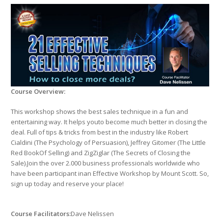
Course Overview:
This workshop shows the best sales technique in a fun and
entertaining way. It helps youto become much better in closing the
deal. Full of tips & tricks from best in the industry like Robert
Cialdini (The Psychology of Persuasion), Jeffrey Gitomer (The Little
Red BookOf Selling) and ZigZiglar (The Secrets of Closing the
Sale).Join the over 2.000 business professionals worldwide who
have been participant inan Effective Workshop by Mount Scott. So,
sign up today and reserve your place!
Course Facilitators:
Dave Nelissen